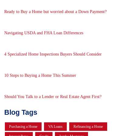
Ready to Buy a Home but worried about a Down Payment?
Navigating USDA and FHA Loan Differences
4 Specialized Home Inspections Buyers Should Consider
10 Steps to Buying a Home This Summer
Should You Talk to a Lender or Real Estate Agent First?
Blog Tags
Purchasing a Home
VA Loans
Refinancing a Home