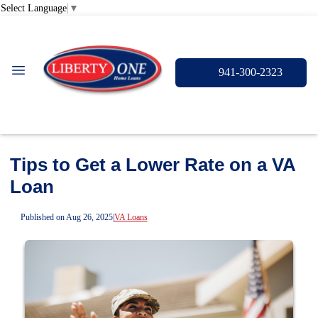
Select Language
▼
941-300-2323
Tips to Get a Lower Rate on a VA
Loan
Published on Aug 26, 2025
|
VA Loans