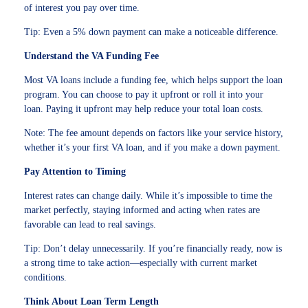
of interest you pay over time.
Tip: Even a 5% down payment can make a noticeable difference.
Understand the VA Funding Fee
Most VA loans include a funding fee, which helps support the loan
program. You can choose to pay it upfront or roll it into your
loan. Paying it upfront may help reduce your total loan costs.
Note: The fee amount depends on factors like your service history,
whether it’s your first VA loan, and if you make a down payment.
Pay Attention to Timing
Interest rates can change daily. While it’s impossible to time the
market perfectly, staying informed and acting when rates are
favorable can lead to real savings.
Tip: Don’t delay unnecessarily. If you’re financially ready, now is
a strong time to take action—especially with current market
conditions.
Think About Loan Term Length