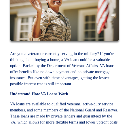
Are you a veteran or currently serving in the military? If you're
thinking about buying a home, a VA loan could be a valuable
option. Backed by the Department of Veterans Affairs, VA loans
offer benefits like no down payment and no private mortgage
insurance. But even with these advantages, getting the lowest
possible interest rate is still important.
Understand How VA Loans Work
VA loans are available to qualified veterans, active-duty service
members, and some members of the National Guard and Reserves.
These loans are made by private lenders and guaranteed by the
VA, which allows for more flexible terms and lower upfront costs.