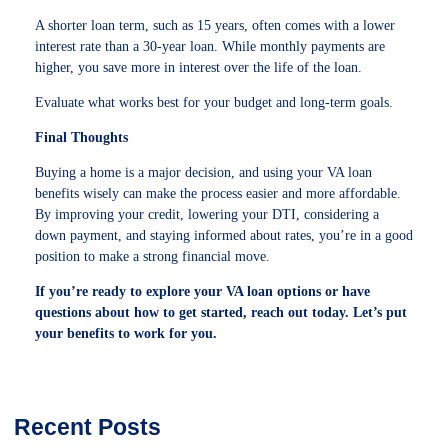
A shorter loan term, such as 15 years, often comes with a lower
interest rate than a 30-year loan. While monthly payments are
higher, you save more in interest over the life of the loan.
Evaluate what works best for your budget and long-term goals.
Final Thoughts
Buying a home is a major decision, and using your VA loan
benefits wisely can make the process easier and more affordable.
By improving your credit, lowering your DTI, considering a
down payment, and staying informed about rates, you’re in a good
position to make a strong financial move.
If you’re ready to explore your VA loan options or have
questions about how to get started, reach out today. Let’s put
your benefits to work for you.
Recent Posts