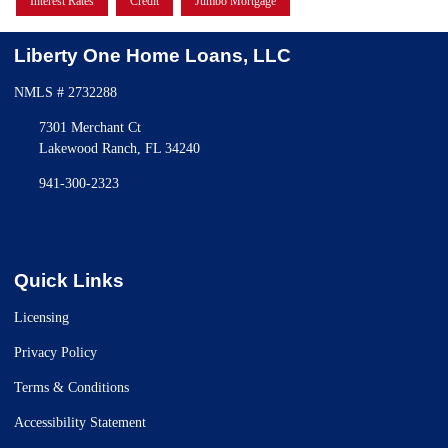
Interest Rates
Credit
Jumbo Mortgage
Liberty One Home Loans, LLC
NMLS # 2732288
7301 Merchant Ct
Lakewood Ranch, FL 34240
941-300-2323
Quick Links
Licensing
Privacy Policy
Terms & Conditions
Accessibility Statement