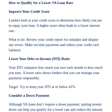
How to Qualify for a Lower VA Loan Rate
Improve Your Credit Score
Lenders look at your credit score to determine how likely you are
to repay your loan. A higher score often leads to a lower interest
rate.
What to do: Review your credit report for mistakes and dispute
any errors. Make on-time payments and reduce your credit card
balances.
Lower Your Debt-to-Income (DTI) Ratio
Your DTI compares how much you owe each month to how much
you earn. A lower ratio shows lenders that you can manage your
payments responsibly.
Target: Try to keep your DTI at or below 41%.
Consider a Down Payment
Although VA loans don’t require a down payment, putting money
down can help you qualify for a lower rate and reduce the amount