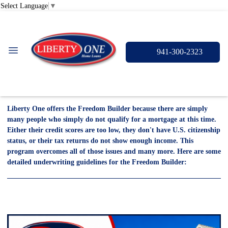
Select Language
▼
941-300-2323
Liberty One offers the Freedom Builder because there are simply
many people who simply do not qualify for a mortgage at this time.
Either their credit scores are too low, they don't have U.S. citizenship
status, or their tax returns do not show enough income. This
program overcomes all of those issues and many more. Here are some
detailed underwriting guidelines for the Freedom Builder: