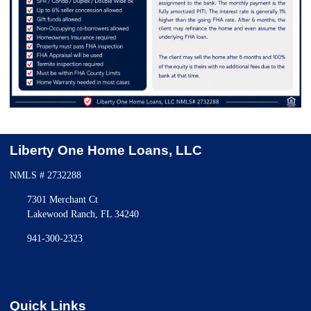
Liberty One Home Loans, LLC
NMLS # 2732288
7301 Merchant Ct
Lakewood Ranch, FL 34240
941-300-2323
Quick Links