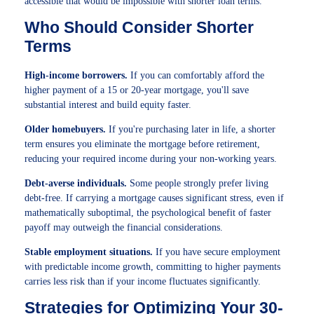
accessible that would be impossible with shorter loan terms.
Who Should Consider Shorter
Terms
High-income borrowers.
If you can comfortably afford the
higher payment of a 15 or 20-year mortgage, you'll save
substantial interest and build equity faster.
Older homebuyers.
If you're purchasing later in life, a shorter
term ensures you eliminate the mortgage before retirement,
reducing your required income during your non-working years.
Debt-averse individuals.
Some people strongly prefer living
debt-free. If carrying a mortgage causes significant stress, even if
mathematically suboptimal, the psychological benefit of faster
payoff may outweigh the financial considerations.
Stable employment situations.
If you have secure employment
with predictable income growth, committing to higher payments
carries less risk than if your income fluctuates significantly.
Strategies for Optimizing Your 30-