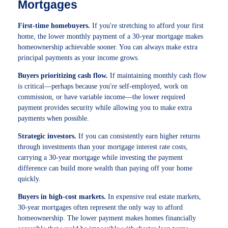
Mortgages
First-time homebuyers.
If you're stretching to afford your first
home, the lower monthly payment of a 30-year mortgage makes
homeownership achievable sooner. You can always make extra
principal payments as your income grows.
Buyers prioritizing cash flow.
If maintaining monthly cash flow
is critical—perhaps because you're self-employed, work on
commission, or have variable income—the lower required
payment provides security while allowing you to make extra
payments when possible.
Strategic investors.
If you can consistently earn higher returns
through investments than your mortgage interest rate costs,
carrying a 30-year mortgage while investing the payment
difference can build more wealth than paying off your home
quickly.
Buyers in high-cost markets.
In expensive real estate markets,
30-year mortgages often represent the only way to afford
homeownership. The lower payment makes homes financially