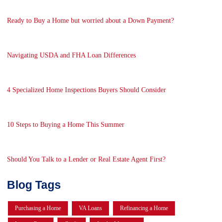
Ready to Buy a Home but worried about a Down Payment?
Navigating USDA and FHA Loan Differences
4 Specialized Home Inspections Buyers Should Consider
10 Steps to Buying a Home This Summer
Should You Talk to a Lender or Real Estate Agent First?
Blog Tags
Purchasing a Home
VA Loans
Refinancing a Home