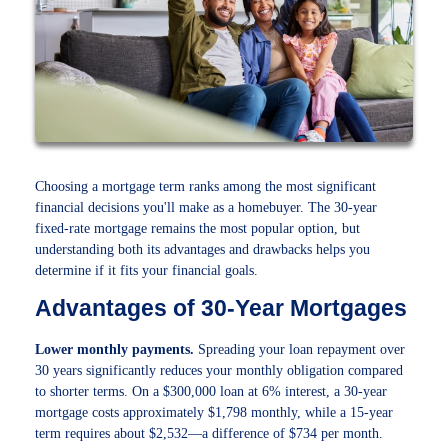
Choosing a mortgage term ranks among the most significant
financial decisions you'll make as a homebuyer. The 30-year
fixed-rate mortgage remains the most popular option, but
understanding both its advantages and drawbacks helps you
determine if it fits your financial goals.
Advantages of 30-Year Mortgages
Lower monthly payments.
Spreading your loan repayment over
30 years significantly reduces your monthly obligation compared
to shorter terms. On a $300,000 loan at 6% interest, a 30-year
mortgage costs approximately $1,798 monthly, while a 15-year
term requires about $2,532—a difference of $734 per month.