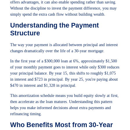
offers advantages, it can also enable spending rather than saving.
Without the discipline to invest the payment difference, you may
simply spend the extra cash flow without building wealth.
Understanding the Payment
Structure
The way your payment is allocated between principal and interest
changes dramatically over the life of a 30-year mortgage.
In the first year of a $300,000 loan at 6%, approximately $1,500
of your monthly payment goes to interest while only $300 reduces
your principal balance. By year 15, this shifts to roughly $1,075
in interest and $723 in principal. By year 25, you're paying about
$470 in interest and $1,328 in principal.
This amortization schedule means you build equity slowly at first,
then accelerate as the loan matures. Understanding this pattern
helps you make informed decisions about extra payments and
refinancing timing.
Who Benefits Most from 30-Year