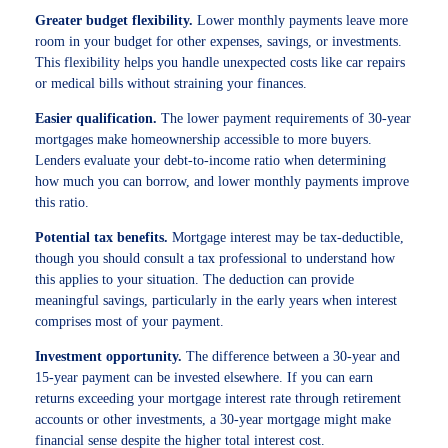
Greater budget flexibility.
Lower monthly payments leave more
room in your budget for other expenses, savings, or investments.
This flexibility helps you handle unexpected costs like car repairs
or medical bills without straining your finances.
Easier qualification.
The lower payment requirements of 30-year
mortgages make homeownership accessible to more buyers.
Lenders evaluate your debt-to-income ratio when determining
how much you can borrow, and lower monthly payments improve
this ratio.
Potential tax benefits.
Mortgage interest may be tax-deductible,
though you should consult a tax professional to understand how
this applies to your situation. The deduction can provide
meaningful savings, particularly in the early years when interest
comprises most of your payment.
Investment opportunity.
The difference between a 30-year and
15-year payment can be invested elsewhere. If you can earn
returns exceeding your mortgage interest rate through retirement
accounts or other investments, a 30-year mortgage might make
financial sense despite the higher total interest cost.