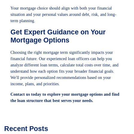
Your mortgage choice should align with both your financial
situation and your personal values around debt, risk, and long-
term planning.
Get Expert Guidance on Your
Mortgage Options
Choosing the right mortgage term significantly impacts your
financial future. Our experienced loan officers can help you
analyze different loan terms, calculate total costs over time, and
understand how each option fits your broader financial goals.
We'll provide personalized recommendations based on your
income, plans, and priorities.
Contact us today to explore your mortgage options and find
the loan structure that best serves your needs.
Recent Posts