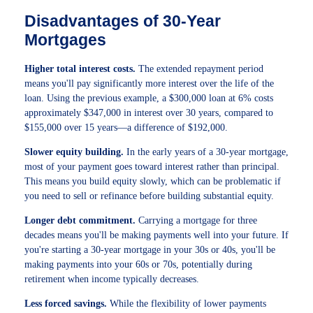
Disadvantages of 30-Year
Mortgages
Higher total interest costs.
The extended repayment period
means you'll pay significantly more interest over the life of the
loan. Using the previous example, a $300,000 loan at 6% costs
approximately $347,000 in interest over 30 years, compared to
$155,000 over 15 years—a difference of $192,000.
Slower equity building.
In the early years of a 30-year mortgage,
most of your payment goes toward interest rather than principal.
This means you build equity slowly, which can be problematic if
you need to sell or refinance before building substantial equity.
Longer debt commitment.
Carrying a mortgage for three
decades means you'll be making payments well into your future. If
you're starting a 30-year mortgage in your 30s or 40s, you'll be
making payments into your 60s or 70s, potentially during
retirement when income typically decreases.
Less forced savings.
While the flexibility of lower payments