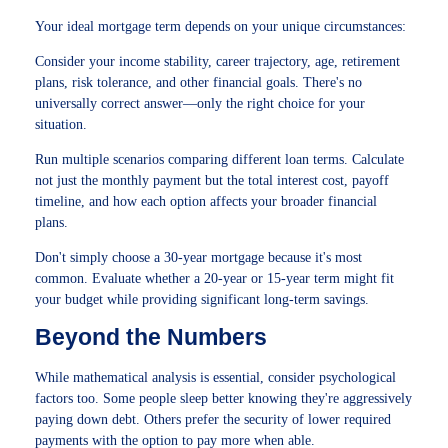
Your ideal mortgage term depends on your unique circumstances:
Consider your income stability, career trajectory, age, retirement
plans, risk tolerance, and other financial goals. There's no
universally correct answer—only the right choice for your
situation.
Run multiple scenarios comparing different loan terms. Calculate
not just the monthly payment but the total interest cost, payoff
timeline, and how each option affects your broader financial
plans.
Don't simply choose a 30-year mortgage because it's most
common. Evaluate whether a 20-year or 15-year term might fit
your budget while providing significant long-term savings.
Beyond the Numbers
While mathematical analysis is essential, consider psychological
factors too. Some people sleep better knowing they're aggressively
paying down debt. Others prefer the security of lower required
payments with the option to pay more when able.