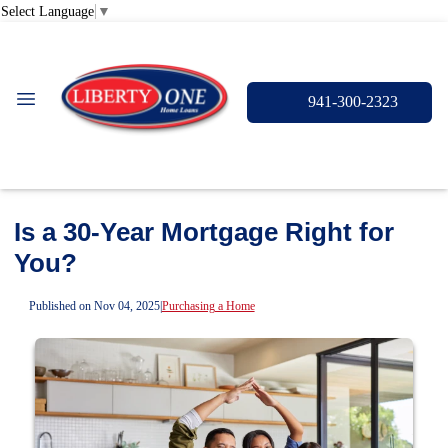
Select Language
▼
941-300-2323
Is a 30-Year Mortgage Right for
You?
Published on Nov 04, 2025
|
Purchasing a Home