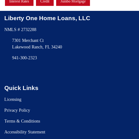
Interest Rates
Credit
Jumbo Mortgage
Liberty One Home Loans, LLC
NMLS # 2732288
7301 Merchant Ct
Lakewood Ranch, FL 34240
941-300-2323
Quick Links
Licensing
Privacy Policy
Terms & Conditions
Accessibility Statement