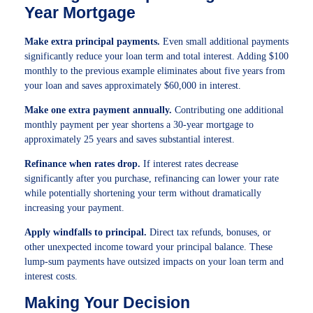
Year Mortgage
Make extra principal payments.
Even small additional payments
significantly reduce your loan term and total interest. Adding $100
monthly to the previous example eliminates about five years from
your loan and saves approximately $60,000 in interest.
Make one extra payment annually.
Contributing one additional
monthly payment per year shortens a 30-year mortgage to
approximately 25 years and saves substantial interest.
Refinance when rates drop.
If interest rates decrease
significantly after you purchase, refinancing can lower your rate
while potentially shortening your term without dramatically
increasing your payment.
Apply windfalls to principal.
Direct tax refunds, bonuses, or
other unexpected income toward your principal balance. These
lump-sum payments have outsized impacts on your loan term and
interest costs.
Making Your Decision