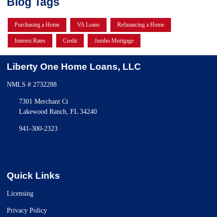
Blog Tags
Purchasing a Home
VA Loans
Refinancing a Home
Interest Rates
Credit
Jumbo Mortgage
Liberty One Home Loans, LLC
NMLS # 2732288
7301 Merchant Ct
Lakewood Ranch, FL 34240
941-300-2323
Quick Links
Licensing
Privacy Policy