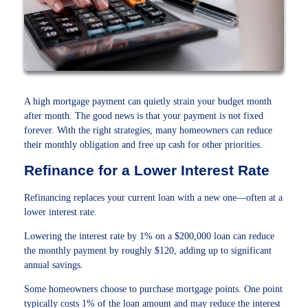
A high mortgage payment can quietly strain your budget month
after month. The good news is that your payment is not fixed
forever. With the right strategies, many homeowners can reduce
their monthly obligation and free up cash for other priorities.
Refinance for a Lower Interest Rate
Refinancing replaces your current loan with a new one—often at a
lower interest rate.
Lowering the interest rate by 1% on a $200,000 loan can reduce
the monthly payment by roughly $120, adding up to significant
annual savings.
Some homeowners choose to purchase mortgage points. One point
typically costs 1% of the loan amount and may reduce the interest