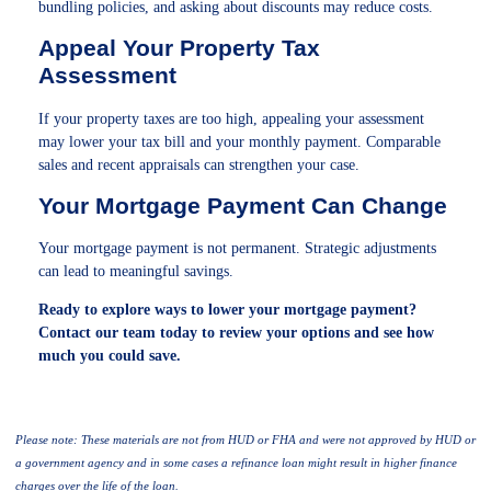
bundling policies, and asking about discounts may reduce costs.
Appeal Your Property Tax
Assessment
If your property taxes are too high, appealing your assessment
may lower your tax bill and your monthly payment. Comparable
sales and recent appraisals can strengthen your case.
Your Mortgage Payment Can Change
Your mortgage payment is not permanent. Strategic adjustments
can lead to meaningful savings.
Ready to explore ways to lower your mortgage payment?
Contact our team today to review your options and see how
much you could save.
Please note: These materials are not from HUD or FHA and were not approved by HUD or
a government agency and in some cases a refinance loan might result in higher finance
charges over the life of the loan.