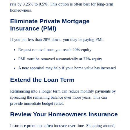
rate by 0.25% to 0.5%. This option is often best for long-term
homeowners.
Eliminate Private Mortgage
Insurance (PMI)
If you put less than 20% down, you may be paying PMI.
Request removal once you reach 20% equity
PMI must be removed automatically at 22% equity
A new appraisal may help if your home value has increased
Extend the Loan Term
Refinancing into a longer term can reduce monthly payments by
spreading the remaining balance over more years. This can
provide immediate budget relief.
Review Your Homeowners Insurance
Insurance premiums often increase over time. Shopping around,