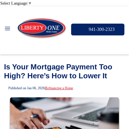
Select Language
▼
941-300-2323
Is Your Mortgage Payment Too
High? Here’s How to Lower It
Published on Jan 06, 2026
|
Refinancing a Home