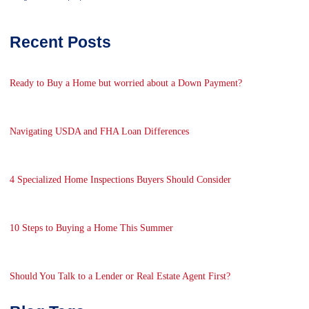
Recent Posts
Ready to Buy a Home but worried about a Down Payment?
Navigating USDA and FHA Loan Differences
4 Specialized Home Inspections Buyers Should Consider
10 Steps to Buying a Home This Summer
Should You Talk to a Lender or Real Estate Agent First?