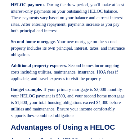
HELOC payment.
During the draw period, you'll make at least
interest-only payments on your outstanding HELOC balance.
These payments vary based on your balance and current interest
rates. After entering repayment, payments increase as you pay
both principal and interest.
Second home mortgage.
Your new mortgage on the second
property includes its own principal, interest, taxes, and insurance
obligations.
Additional property expenses.
Second homes incur ongoing
costs including utilities, maintenance, insurance, HOA fees if
applicable, and travel expenses to visit the property.
Budget example.
If your primary mortgage is $2,000 monthly,
your HELOC payment is $500, and your second home mortgage
is $1,800, your total housing obligations exceed $4,300 before
utilities and maintenance. Ensure your income comfortably
supports these combined obligations.
Advantages of Using a HELOC