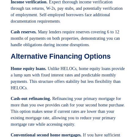
Income verification.
Expect thorough income verification
through tax returns, W-2s, pay stubs, and potentially verification
of employment. Self-employed borrowers face additional
documentation requirements.
Cash reserves.
Many lenders require reserves covering 6 to 12
months of payments on both properties, demonstrating you can
handle obligations during income disruptions.
Alternative Financing Options
Home equity loans.
Unlike HELOCs, home equity loans provide
a lump sum with fixed interest rates and predictable monthly
payments. This structure offers stability but less flexibility than
HELOCs.
Cash-out refinancing.
Refinancing your primary mortgage for
more than you owe provides cash for your second home purchase.
This option makes sense if current rates are lower than your
existing mortgage rate, allowing you to reduce your primary
mortgage rate while accessing equity.
Conventional second home mortgages.
If you have sufficient