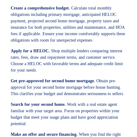
Create a comprehensive budget.
Calculate total monthly
obligations including primary mortgage, anticipated HELOC
payment, projected second home mortgage, property taxes and
insurance for both properties, utilities and maintenance, and HOA
fees if applicable. Ensure your income comfortably supports these
obligations with room for unexpected expenses.
Apply for a HELOC.
Shop multiple lenders comparing interest
rates, fees, draw and repayment terms, and customer service.
Choose a HELOC with favorable terms and adequate credit limit
for your needs.
Get pre-approved for second home mortgage.
Obtain pre-
approval for your second home mortgage before house hunting.
This clarifies your budget and demonstrates seriousness to sellers.
Search for your second home.
Work with a real estate agent
familiar with your target area. Focus on properties within your
budget that meet your usage plans and have good appreciation
potential.
Make an offer and secure financing.
When you find the right