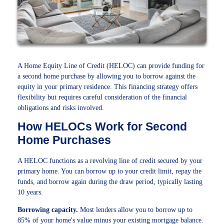
A Home Equity Line of Credit (HELOC) can provide funding for
a second home purchase by allowing you to borrow against the
equity in your primary residence. This financing strategy offers
flexibility but requires careful consideration of the financial
obligations and risks involved.
How HELOCs Work for Second
Home Purchases
A HELOC functions as a revolving line of credit secured by your
primary home. You can borrow up to your credit limit, repay the
funds, and borrow again during the draw period, typically lasting
10 years.
Borrowing capacity.
Most lenders allow you to borrow up to
85% of your home's value minus your existing mortgage balance.