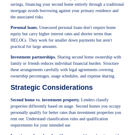
savings, financing your second home entirely through a traditional
mortgage avoids borrowing against your primary residence and
the associated risks.
Personal loans.
Unsecured personal loans don't require home
equity but carry higher interest rates and shorter terms than
HELOCs. They work for smaller down payments but aren't
practical for large amounts.
Investment partnerships.
Sharing second home ownership with
family or friends reduces individual financial burden. Structure
these arrangements carefully with legal agreements covering
ownership percentages, usage schedules, and expense sharing.
Strategic Considerations
Second home vs. investment property.
Lenders classify
properties differently based on usage. Second homes you occupy
personally qualify for better rates than investment properties you
rent out. Understand classification rules and qualification
requirements for your intended use.