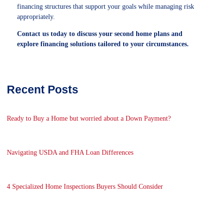
financing structures that support your goals while managing risk
appropriately.
Contact us today to discuss your second home plans and
explore financing solutions tailored to your circumstances.
Recent Posts
Ready to Buy a Home but worried about a Down Payment?
Navigating USDA and FHA Loan Differences
4 Specialized Home Inspections Buyers Should Consider