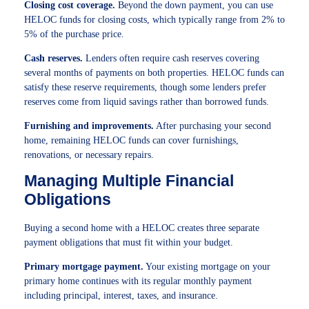
Closing cost coverage.
Beyond the down payment, you can use
HELOC funds for closing costs, which typically range from 2% to
5% of the purchase price.
Cash reserves.
Lenders often require cash reserves covering
several months of payments on both properties. HELOC funds can
satisfy these reserve requirements, though some lenders prefer
reserves come from liquid savings rather than borrowed funds.
Furnishing and improvements.
After purchasing your second
home, remaining HELOC funds can cover furnishings,
renovations, or necessary repairs.
Managing Multiple Financial
Obligations
Buying a second home with a HELOC creates three separate
payment obligations that must fit within your budget.
Primary mortgage payment.
Your existing mortgage on your
primary home continues with its regular monthly payment
including principal, interest, taxes, and insurance.