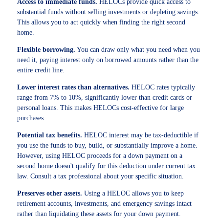
Access to immediate funds.
HELOCs provide quick access to
substantial funds without selling investments or depleting savings.
This allows you to act quickly when finding the right second
home.
Flexible borrowing.
You can draw only what you need when you
need it, paying interest only on borrowed amounts rather than the
entire credit line.
Lower interest rates than alternatives.
HELOC rates typically
range from 7% to 10%, significantly lower than credit cards or
personal loans. This makes HELOCs cost-effective for large
purchases.
Potential tax benefits.
HELOC interest may be tax-deductible if
you use the funds to buy, build, or substantially improve a home.
However, using HELOC proceeds for a down payment on a
second home doesn't qualify for this deduction under current tax
law. Consult a tax professional about your specific situation.
Preserves other assets.
Using a HELOC allows you to keep
retirement accounts, investments, and emergency savings intact
rather than liquidating these assets for your down payment.