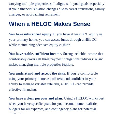
carrying multiple properties still aligns with your goals, especially
if your financial situation changes due to career transitions, family
changes, or approaching retirement.
When a HELOC Makes Sense
You have substantial equity.
If you have at least 30% equity in
your primary home, you can access funds through a HELOC
while maintaining adequate equity cushion.
You have stable, sufficient income.
Strong, reliable income that
comfortably covers all three payment obligations reduces risk and
makes managing multiple properties feasible.
You understand and accept the risks.
If you're comfortable
using your primary home as collateral and confident in your
ability to manage variable rate risk, a HELOC can provide
effective financing.
You have a clear purpose and plan.
Using a HELOC works best
when you have specific goals for your second home, realistic
budgets for all expenses, and contingency plans for potential