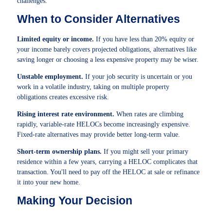
challenges.
When to Consider Alternatives
Limited equity or income.
If you have less than 20% equity or
your income barely covers projected obligations, alternatives like
saving longer or choosing a less expensive property may be wiser.
Unstable employment.
If your job security is uncertain or you
work in a volatile industry, taking on multiple property
obligations creates excessive risk.
Rising interest rate environment.
When rates are climbing
rapidly, variable-rate HELOCs become increasingly expensive.
Fixed-rate alternatives may provide better long-term value.
Short-term ownership plans.
If you might sell your primary
residence within a few years, carrying a HELOC complicates that
transaction. You'll need to pay off the HELOC at sale or refinance
it into your new home.
Making Your Decision