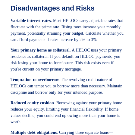
Disadvantages and Risks
Variable interest rates.
Most HELOCs carry adjustable rates that
fluctuate with the prime rate. Rising rates increase your monthly
payment, potentially straining your budget. Calculate whether you
can afford payments if rates increase by 2% to 3%.
Your primary home as collateral.
A HELOC uses your primary
residence as collateral. If you default on HELOC payments, you
risk losing your home to foreclosure. This risk exists even if
you're current on your primary mortgage.
Temptation to overborrow.
The revolving credit nature of
HELOCs can tempt you to borrow more than necessary. Maintain
discipline and borrow only for your intended purpose.
Reduced equity cushion.
Borrowing against your primary home
reduces your equity, limiting your financial flexibility. If home
values decline, you could end up owing more than your home is
worth.
Multiple debt obligations.
Carrying three separate loans—