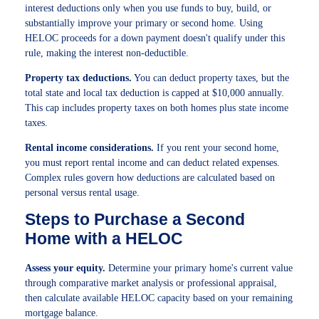
interest deductions only when you use funds to buy, build, or
substantially improve your primary or second home. Using
HELOC proceeds for a down payment doesn't qualify under this
rule, making the interest non-deductible.
Property tax deductions.
You can deduct property taxes, but the
total state and local tax deduction is capped at $10,000 annually.
This cap includes property taxes on both homes plus state income
taxes.
Rental income considerations.
If you rent your second home,
you must report rental income and can deduct related expenses.
Complex rules govern how deductions are calculated based on
personal versus rental usage.
Steps to Purchase a Second
Home with a HELOC
Assess your equity.
Determine your primary home's current value
through comparative market analysis or professional appraisal,
then calculate available HELOC capacity based on your remaining
mortgage balance.