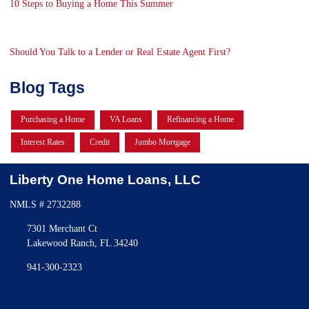
10 Steps to Buying a Home This Summer
Should You Talk to a Lender or Real Estate Agent First?
Blog Tags
Purchasing a Home
VA Loans
Refinancing a Home
Interest Rates
Credit
Jumbo Mortgage
Liberty One Home Loans, LLC
NMLS # 2732288
7301 Merchant Ct
Lakewood Ranch, FL 34240
941-300-2323