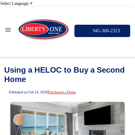
Select Language
▼
941-300-2323
Using a HELOC to Buy a Second
Home
Published on Feb 24, 2026
|
Purchasing a Home