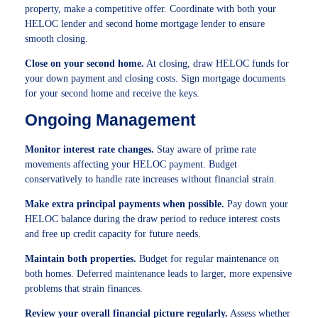
property, make a competitive offer. Coordinate with both your
HELOC lender and second home mortgage lender to ensure
smooth closing.
Close on your second home.
At closing, draw HELOC funds for
your down payment and closing costs. Sign mortgage documents
for your second home and receive the keys.
Ongoing Management
Monitor interest rate changes.
Stay aware of prime rate
movements affecting your HELOC payment. Budget
conservatively to handle rate increases without financial strain.
Make extra principal payments when possible.
Pay down your
HELOC balance during the draw period to reduce interest costs
and free up credit capacity for future needs.
Maintain both properties.
Budget for regular maintenance on
both homes. Deferred maintenance leads to larger, more expensive
problems that strain finances.
Review your overall financial picture regularly.
Assess whether