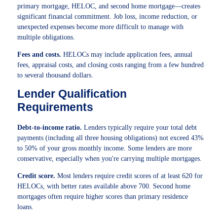
primary mortgage, HELOC, and second home mortgage—creates
significant financial commitment. Job loss, income reduction, or
unexpected expenses become more difficult to manage with
multiple obligations.
Fees and costs.
HELOCs may include application fees, annual
fees, appraisal costs, and closing costs ranging from a few hundred
to several thousand dollars.
Lender Qualification
Requirements
Debt-to-income ratio.
Lenders typically require your total debt
payments (including all three housing obligations) not exceed 43%
to 50% of your gross monthly income. Some lenders are more
conservative, especially when you're carrying multiple mortgages.
Credit score.
Most lenders require credit scores of at least 620 for
HELOCs, with better rates available above 700. Second home
mortgages often require higher scores than primary residence
loans.