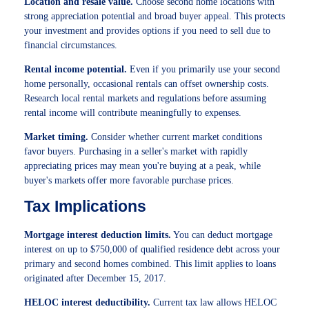
Location and resale value.
Choose second home locations with
strong appreciation potential and broad buyer appeal. This protects
your investment and provides options if you need to sell due to
financial circumstances.
Rental income potential.
Even if you primarily use your second
home personally, occasional rentals can offset ownership costs.
Research local rental markets and regulations before assuming
rental income will contribute meaningfully to expenses.
Market timing.
Consider whether current market conditions
favor buyers. Purchasing in a seller's market with rapidly
appreciating prices may mean you're buying at a peak, while
buyer's markets offer more favorable purchase prices.
Tax Implications
Mortgage interest deduction limits.
You can deduct mortgage
interest on up to $750,000 of qualified residence debt across your
primary and second homes combined. This limit applies to loans
originated after December 15, 2017.
HELOC interest deductibility.
Current tax law allows HELOC