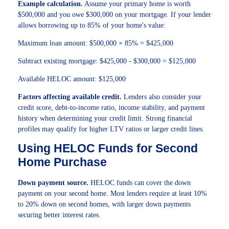
Example calculation.
Assume your primary home is worth
$500,000 and you owe $300,000 on your mortgage. If your lender
allows borrowing up to 85% of your home's value:
Maximum loan amount: $500,000 × 85% = $425,000
Subtract existing mortgage: $425,000 - $300,000 = $125,000
Available HELOC amount: $125,000
Factors affecting available credit.
Lenders also consider your
credit score, debt-to-income ratio, income stability, and payment
history when determining your credit limit. Strong financial
profiles may qualify for higher LTV ratios or larger credit lines.
Using HELOC Funds for Second
Home Purchase
Down payment source.
HELOC funds can cover the down
payment on your second home. Most lenders require at least 10%
to 20% down on second homes, with larger down payments
securing better interest rates.