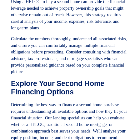
Using a HELOC to buy a second home can provide the financial
leverage needed to achieve property ownership goals that might
otherwise remain out of reach. However, this strategy requires
careful analysis of your income, expenses, risk tolerance, and
long-term plans.
Calculate the numbers thoroughly, understand all associated risks,
and ensure you can comfortably manage multiple financial
obligations before proceeding. Consider consulting with financial
advisors, tax professionals, and mortgage specialists who can
provide personalized guidance based on your complete financial
picture.
Explore Your Second Home
Financing Options
Determining the best way to finance a second home purchase
requires understanding all available options and how they fit your
financial situation. Our lending specialists can help you evaluate
whether a HELOC, traditional second home mortgage, or
combination approach best serves your needs. We'll analyze your
equity position, income, and debt obligations to recommend