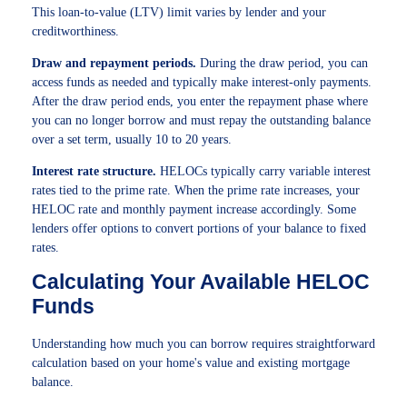
This loan-to-value (LTV) limit varies by lender and your
creditworthiness.
Draw and repayment periods.
During the draw period, you can
access funds as needed and typically make interest-only payments.
After the draw period ends, you enter the repayment phase where
you can no longer borrow and must repay the outstanding balance
over a set term, usually 10 to 20 years.
Interest rate structure.
HELOCs typically carry variable interest
rates tied to the prime rate. When the prime rate increases, your
HELOC rate and monthly payment increase accordingly. Some
lenders offer options to convert portions of your balance to fixed
rates.
Calculating Your Available HELOC
Funds
Understanding how much you can borrow requires straightforward
calculation based on your home's value and existing mortgage
balance.