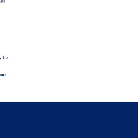
ture
 fits
your