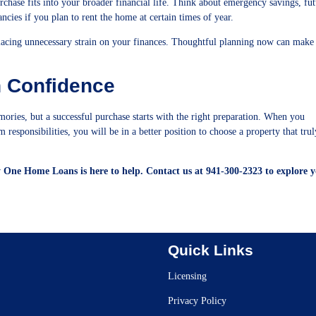
rchase fits into your broader financial life. Think about emergency savings, fu
cies if you plan to rent the home at certain times of year.
placing unnecessary strain on your finances. Thoughtful planning now can make
h Confidence
mories, but a successful purchase starts with the right preparation. When you
responsibilities, you will be in a better position to choose a property that truly
y One Home Loans is here to help. Contact us at 941-300-2323 to explore 
Quick Links
Licensing
Privacy Policy