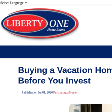
Select Language
▼
Buying a Vacation Ho
Before You Invest
Published on Jul 01, 2026
|
Purchasing a Home