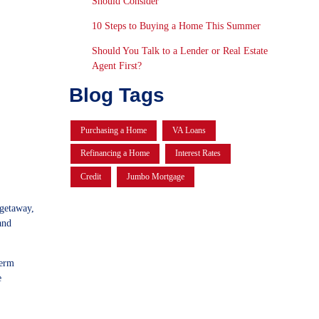
Should Consider
10 Steps to Buying a Home This Summer
Should You Talk to a Lender or Real Estate
Agent First?
Blog Tags
Purchasing a Home
VA Loans
Refinancing a Home
Interest Rates
Credit
Jumbo Mortgage
 getaway,
and
term
e