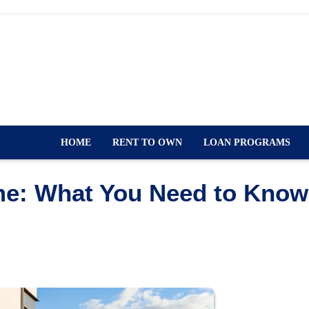
HOME
RENT TO OWN
LOAN PROGRAMS
me: What You Need to Know