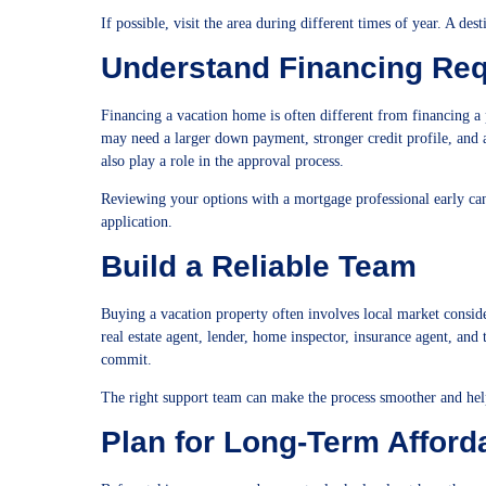
If possible, visit the area during different times of year. A des
Understand Financing Re
Financing a vacation home is often different from financing a
may need a larger down payment, stronger credit profile, and a
also play a role in the approval process.
Reviewing your options with a mortgage professional early ca
application.
Build a Reliable Team
Buying a vacation property often involves local market conside
real estate agent, lender, home inspector, insurance agent, and 
commit.
The right support team can make the process smoother and hel
Plan for Long-Term Afforda