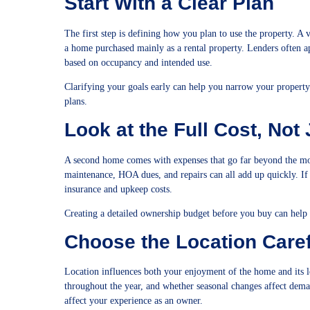
Start With a Clear Plan
The first step is defining how you plan to use the property. 
a home purchased mainly as a rental property. Lenders often a
based on occupancy and intended use.
Clarifying your goals early can help you narrow your property s
plans.
Look at the Full Cost, Not
A second home comes with expenses that go far beyond the mon
maintenance, HOA dues, and repairs can all add up quickly. If 
insurance and upkeep costs.
Creating a detailed ownership budget before you buy can help
Choose the Location Caref
Location influences both your enjoyment of the home and its l
throughout the year, and whether seasonal changes affect demand
affect your experience as an owner.