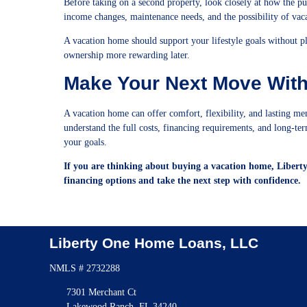
Before taking on a second property, look closely at how the pu
income changes, maintenance needs, and the possibility of vacan
A vacation home should support your lifestyle goals without 
ownership more rewarding later.
Make Your Next Move Wit
A vacation home can offer comfort, flexibility, and lasting me
understand the full costs, financing requirements, and long-term 
your goals.
If you are thinking about buying a vacation home, Libert
financing options and take the next step with confidence.
Liberty One Home Loans, LLC
NMLS # 2732288
7301 Merchant Ct
Lakewood Ranch, FL 34240