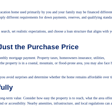
A vacation home used primarily by you and your family may be financed differen
pply different requirements for down payments, reserves, and qualifying standa
earch, set realistic expectations, and choose a loan structure that aligns with 
 Just the Purchase Price
thly mortgage payment. Property taxes, homeowners insurance, utilities,
the property is in a coastal, mountain, or flood-prone area, you may also face 
 you avoid surprises and determine whether the home remains affordable over t
ully
ong-term value. Consider how easy the property is to reach, what the area offe
 or accessibility. Nearby amenities, infrastructure, and local regulations can 