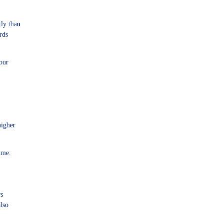
tly than
rds
your
higher
ime.
rs
also