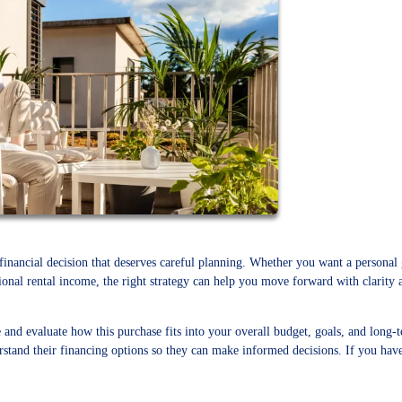
 financial decision that deserves careful planning. Whether you want a personal
sional rental income, the right strategy can help you move forward with clarity 
e and evaluate how this purchase fits into your overall budget, goals, and long-
tand their financing options so they can make informed decisions. If you hav