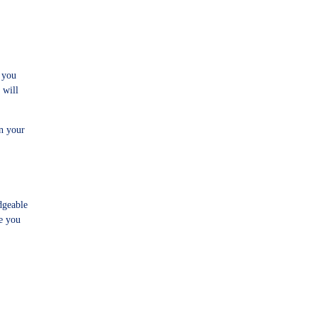
 you
 will
n your
dgeable
re you