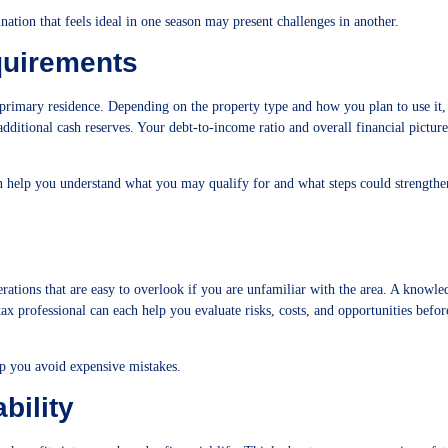
tination that feels ideal in one season may present challenges in another.
quirements
 primary residence. Depending on the property type and how you plan to use it,
dditional cash reserves. Your debt-to-income ratio and overall financial picture
n help you understand what you may qualify for and what steps could strengthe
rations that are easy to overlook if you are unfamiliar with the area. A knowle
tax professional can each help you evaluate risks, costs, and opportunities befo
p you avoid expensive mistakes.
bility