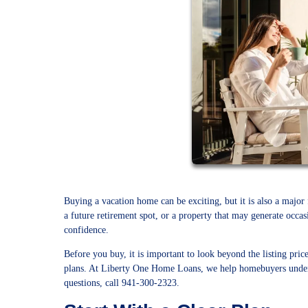
Buying a vacation home can be exciting, but it is also a major
a future retirement spot, or a property that may generate occa
confidence.
Before you buy, it is important to look beyond the listing pric
plans. At Liberty One Home Loans, we help homebuyers unders
questions, call 941-300-2323.