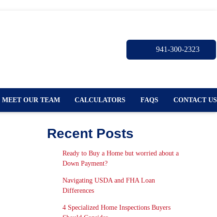
941-300-2323
MEET OUR TEAM
CALCULATORS
FAQS
CONTACT US
Recent Posts
Ready to Buy a Home but worried about a
Down Payment?
Navigating USDA and FHA Loan
Differences
4 Specialized Home Inspections Buyers