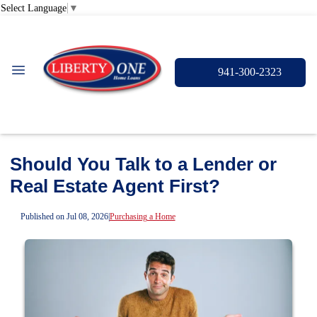
Select Language
▼
941-300-2323
Should You Talk to a Lender or
Real Estate Agent First?
Published on Jul 08, 2026
|
Purchasing a Home