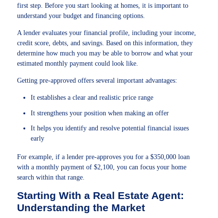
first step. Before you start looking at homes, it is important to
understand your budget and financing options.
A lender evaluates your financial profile, including your income,
credit score, debts, and savings. Based on this information, they
determine how much you may be able to borrow and what your
estimated monthly payment could look like.
Getting pre-approved offers several important advantages:
It establishes a clear and realistic price range
It strengthens your position when making an offer
It helps you identify and resolve potential financial issues
early
For example, if a lender pre-approves you for a $350,000 loan
with a monthly payment of $2,100, you can focus your home
search within that range.
Starting With a Real Estate Agent:
Understanding the Market