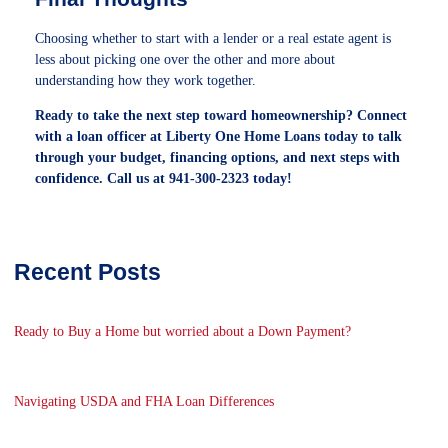
Choosing whether to start with a lender or a real estate agent is
less about picking one over the other and more about
understanding how they work together.
Ready to take the next step toward homeownership? Connect
with a loan officer at Liberty One Home Loans today to talk
through your budget, financing options, and next steps with
confidence. Call us at 941-300-2323 today!
Recent Posts
Ready to Buy a Home but worried about a Down Payment?
Navigating USDA and FHA Loan Differences