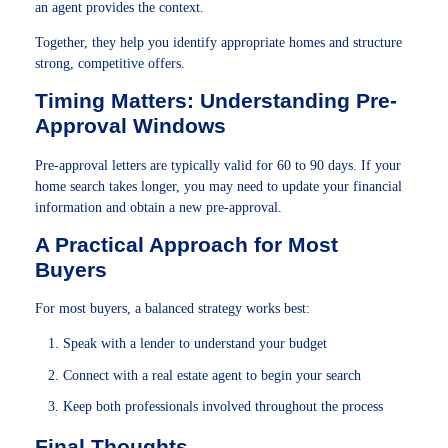
an agent provides the context.
Together, they help you identify appropriate homes and structure
strong, competitive offers.
Timing Matters: Understanding Pre-
Approval Windows
Pre-approval letters are typically valid for 60 to 90 days. If your
home search takes longer, you may need to update your financial
information and obtain a new pre-approval.
A Practical Approach for Most
Buyers
For most buyers, a balanced strategy works best:
Speak with a lender to understand your budget
Connect with a real estate agent to begin your search
Keep both professionals involved throughout the process
Final Thoughts