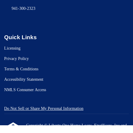
941-300-2323
Quick Links
Licensing
Privacy Policy
Terms & Conditions
Accessibility Statement
NMLS Consumer Access
Do Not Sell or Share My Personal Information
Copyright © Liberty One Home Loans, Etrafficers, Inc and
its licensors. All rights reserved.