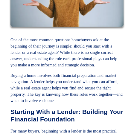
One of the most common questions homebuyers ask at the
beginning of their journey is simple: should you start with a
lender or a real estate agent? While there is no single correct
answer, understanding the role each professional plays can help
you make a more informed and strategic decision.
Buying a home involves both financial preparation and market
navigation. A lender helps you understand what you can afford,
while a real estate agent helps you find and secure the right
property. The key is knowing how these roles work together—and
when to involve each one.
Starting With a Lender: Building Your
Financial Foundation
For many buyers, beginning with a lender is the most practical