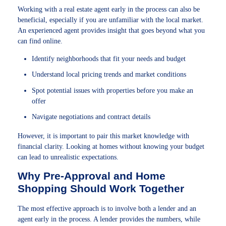
Working with a real estate agent early in the process can also be
beneficial, especially if you are unfamiliar with the local market.
An experienced agent provides insight that goes beyond what you
can find online.
Identify neighborhoods that fit your needs and budget
Understand local pricing trends and market conditions
Spot potential issues with properties before you make an
offer
Navigate negotiations and contract details
However, it is important to pair this market knowledge with
financial clarity. Looking at homes without knowing your budget
can lead to unrealistic expectations.
Why Pre-Approval and Home
Shopping Should Work Together
The most effective approach is to involve both a lender and an
agent early in the process. A lender provides the numbers, while