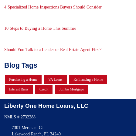
4 Specialized Home Inspections Buyers Should Consider
10 Steps to Buying a Home This Summer
Should You Talk to a Lender or Real Estate Agent First?
Blog Tags
Purchasing a Home
VA Loans
Refinancing a Home
Interest Rates
Credit
Jumbo Mortgage
Liberty One Home Loans, LLC
NMLS # 2732288
7301 Merchant Ct
Lakewood Ranch, FL 34240