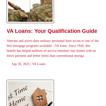
VA Loans: Your Qualification Guide
Veterans and active-duty military personnel have access to one of the
best mortgage programs available—VA loans. Since 1944, this
benefit has helped millions of service members buy homes with no
down payment and better terms than conventional mortga
Sep 30, 2025 |
VA Loans