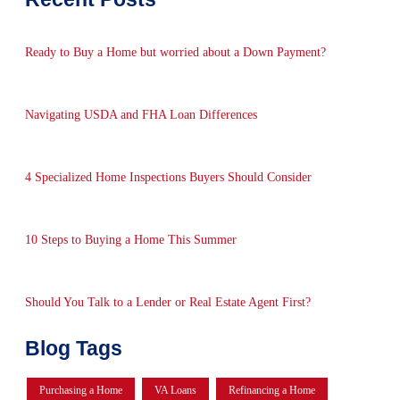
Ready to Buy a Home but worried about a Down Payment?
Navigating USDA and FHA Loan Differences
4 Specialized Home Inspections Buyers Should Consider
10 Steps to Buying a Home This Summer
Should You Talk to a Lender or Real Estate Agent First?
Blog Tags
Purchasing a Home
VA Loans
Refinancing a Home