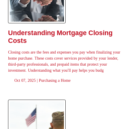
Understanding Mortgage Closing
Costs
Closing costs are the fees and expenses you pay when finalizing your
home purchase. These costs cover services provided by your lender,
third-party professionals, and prepaid items that protect your
investment. Understanding what you'll pay helps you budg
Oct 07, 2025 |
Purchasing a Home