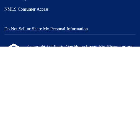
NMLS Consumer Access
Do Not Sell or Share My Personal Information
Copyright © Liberty One Home Loans, Etrafficers, Inc and
its licensors. All rights reserved.
Mortgage Websites
designed and powered by Etrafficers,
Inc.