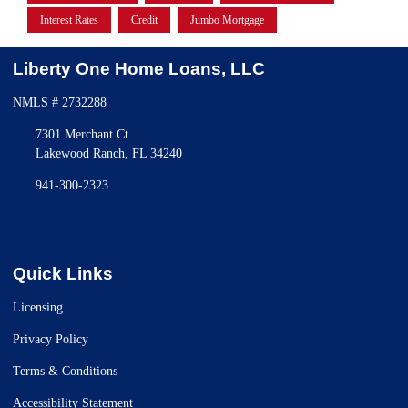
Interest Rates
Credit
Jumbo Mortgage
Liberty One Home Loans, LLC
NMLS # 2732288
7301 Merchant Ct
Lakewood Ranch, FL 34240
941-300-2323
Quick Links
Licensing
Privacy Policy
Terms & Conditions
Accessibility Statement