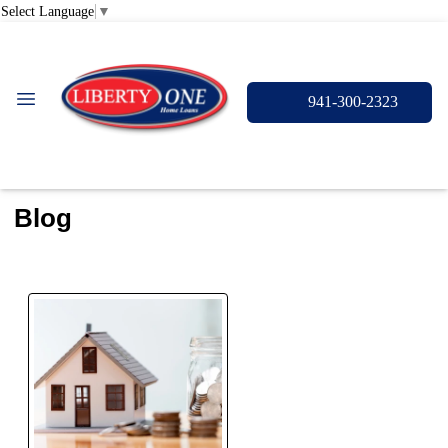
Select Language
▼
941-300-2323
Blog