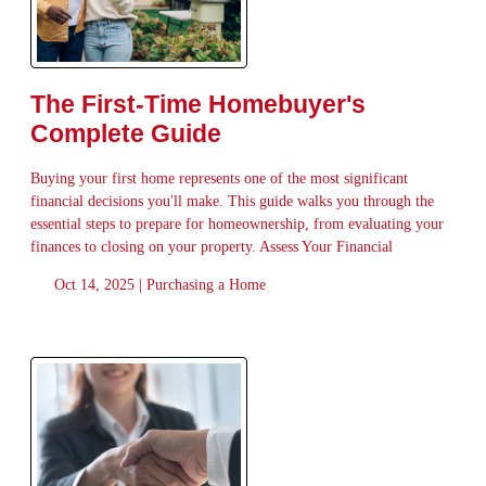
The First-Time Homebuyer's
Complete Guide
Buying your first home represents one of the most significant
financial decisions you'll make. This guide walks you through the
essential steps to prepare for homeownership, from evaluating your
finances to closing on your property. Assess Your Financial
Oct 14, 2025 |
Purchasing a Home