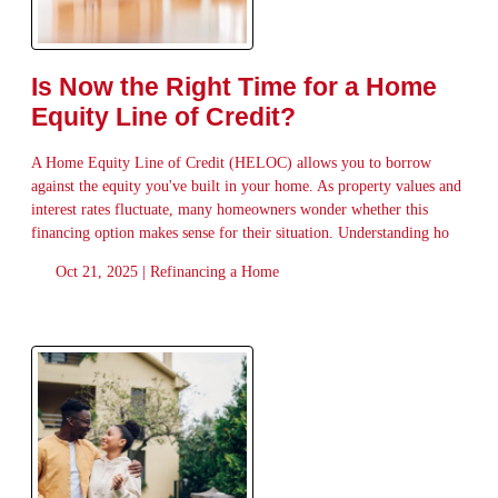
Is Now the Right Time for a Home
Equity Line of Credit?
A Home Equity Line of Credit (HELOC) allows you to borrow
against the equity you've built in your home. As property values and
interest rates fluctuate, many homeowners wonder whether this
financing option makes sense for their situation. Understanding ho
Oct 21, 2025 |
Refinancing a Home