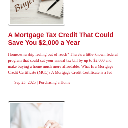
A Mortgage Tax Credit That Could
Save You $2,000 a Year
Homeownership feeling out of reach? There's a little-known federal
program that could cut your annual tax bill by up to $2,000 and
make buying a home much more affordable. What Is a Mortgage
Credit Certificate (MCC)? A Mortgage Credit Certificate is a fed
Sep 23, 2025 |
Purchasing a Home