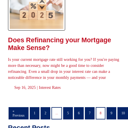
Does Refinancing your Mortgage
Make Sense?
Is your current mortgage rate still working for you? If you're paying
more than necessary, now might be a good time to consider
refinancing. Even a small drop in your interest rate can make a
noticeable difference in your monthly payments — and your
Sep 16, 2025 |
Interest Rates
«
1
2
...
5
6
7
8
9
10
Previous
Recent Posts